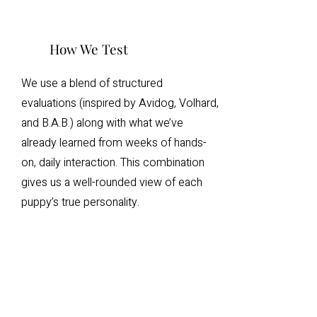
How We Test
We use a blend of structured
evaluations (inspired by Avidog, Volhard,
and B.A.B.) along with what we’ve
already learned from weeks of hands-
on, daily interaction. This combination
gives us a well-rounded view of each
puppy’s true personality.
What Families Can
Expect
Families receive both a written and