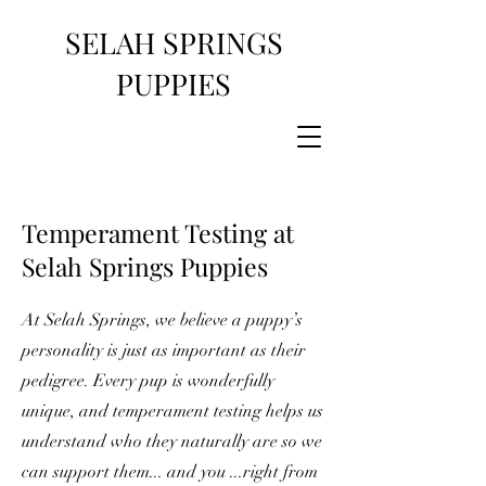
SELAH SPRINGS
PUPPIES
Temperament Testing at
Selah Springs Puppies
At Selah Springs, we believe a puppy’s
personality is just as important as their
pedigree. Every pup is wonderfully
unique, and temperament testing helps us
understand who they naturally are so we
can support them... and you ...right from