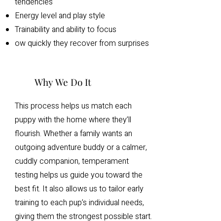
tendencies
Energy level and play style
Trainability and ability to focus
ow quickly they recover from surprises
Why We Do It
This process helps us match each
puppy with the home where they’ll
flourish. Whether a family wants an
outgoing adventure buddy or a calmer,
cuddly companion, temperament
testing helps us guide you toward the
best fit. It also allows us to tailor early
training to each pup’s individual needs,
giving them the strongest possible start.