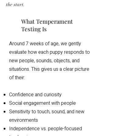
the start.
What Temperament
Testing Is
Around 7 weeks of age, we gently
evaluate how each puppy responds to
new people, sounds, objects, and
situations. This gives us a clear picture
of their:
Confidence and curiosity
Social engagement with people
Sensitivity to touch, sound, and new
environments
Independence vs. people-focused