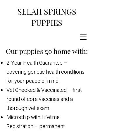
SELAH SPRINGS
PUPPIES
Our puppies go home with:
2-Year Health Guarantee –
covering genetic health conditions
for your peace of mind.
Vet Checked & Vaccinated – first
round of core vaccines and a
thorough vet exam.
Microchip with Lifetime
Registration – permanent