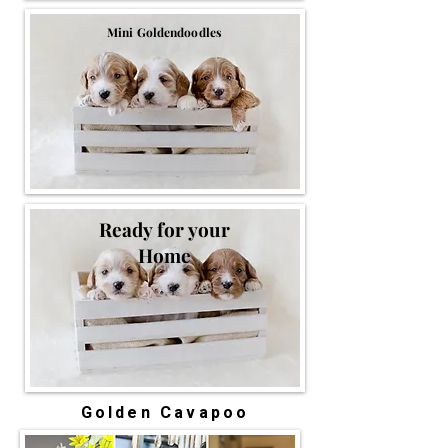
Mini Goldendoodles
Ready for your
Home
Golden Cavapoo