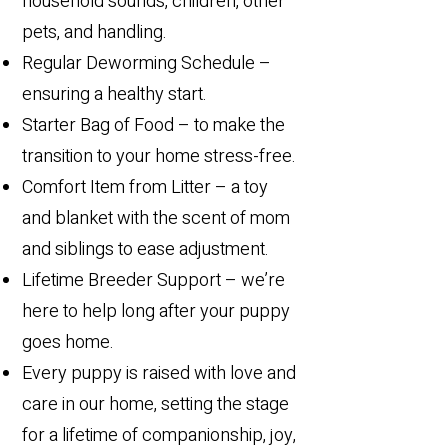
household sounds, children, other
pets, and handling.
Regular Deworming Schedule –
ensuring a healthy start.
Starter Bag of Food – to make the
transition to your home stress-free.
Comfort Item from Litter – a toy
and blanket with the scent of mom
and siblings to ease adjustment.
Lifetime Breeder Support – we’re
here to help long after your puppy
goes home.
​Every puppy is raised with love and
care in our home, setting the stage
for a lifetime of companionship, joy,