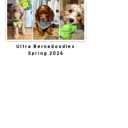
Ultra Bernedoodles
Spring 2026