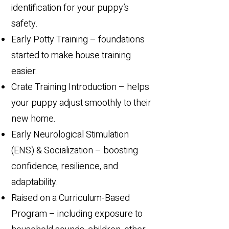
identification for your puppy’s
safety.
Early Potty Training – foundations
started to make house training
easier.
Crate Training Introduction – helps
your puppy adjust smoothly to their
new home.
Early Neurological Stimulation
(ENS) & Socialization – boosting
confidence, resilience, and
adaptability.
Raised on a Curriculum-Based
Program – including exposure to