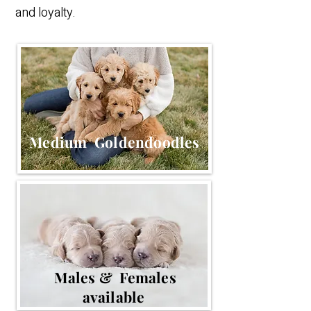
and loyalty.
Medium Goldendoodles
Males & Females
available