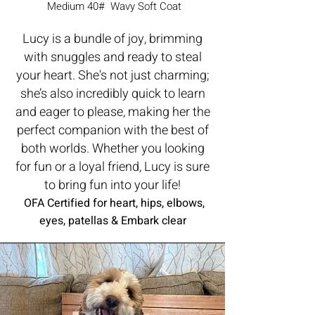
Me
dium 40# Wavy Soft Coat
Lucy is a bundle of joy, brimming
with snuggles and ready to steal
your heart. She's not just charming;
she’s also incredibly quick to learn
and eager to please, making her the
perfect companion with the best of
both worlds. Whether you looking
for fun or a loyal friend, Lucy is sure
to bring fun into your life!
OFA Certified for heart, hips, elbows,
eyes, patellas & Embark clear