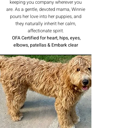
keeping you company wherever you
are. As a gentle, devoted mama, Winnie
pours her love into her puppies, and
they naturally inherit her calm,
affectionate spirit.
OFA Certified for heart, hips, eyes,
elbows, patellas & Embark clear