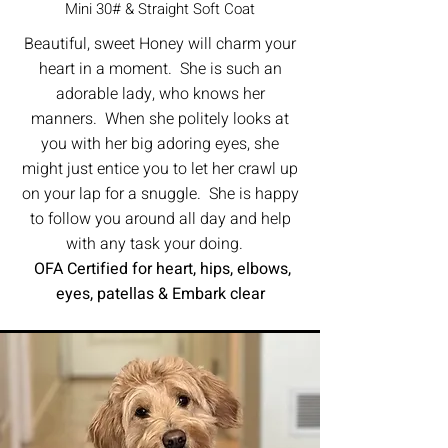
Mini 30# & Straight Soft Coat
Beautiful, sweet Honey will charm your
heart in a moment. She is such an
adorable lady, who knows her
manners. When she politely looks
at
you with her big adoring eyes, she
might just entice you to let her crawl up
on your lap for a snuggle. She is happy
to follow you around all day and help
with any task your doing.
OFA Certified for heart, hips, elbows,
eyes, patellas & Embark clear