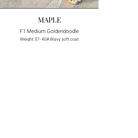
MAPLE
F1 Medium Goldendoodle
Weight 37- 40# Wavy soft coat
Maple is full of fun and play and will often just
jump into my lap thinking she is a lap dog.
She doesn't care, she just loves to snuggle.
She is an amazing Momma who dotes on
her pups attentively and passes on her
sweet loyal loving nature.
OFA Certified for heart, hips, elbows, eyes, &
Embark clear