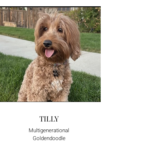
TILLY
Multigenerational
Goldendoodle