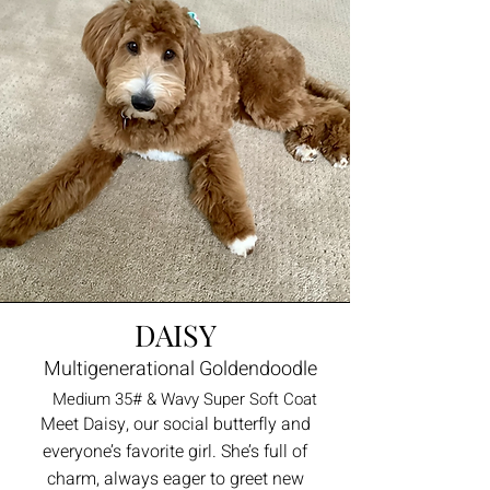
DAISY
Multigenerational Goldendoodle
Medium 35# & Wavy Super Soft Coat
Meet Daisy, our social butterfly and
everyone’s favorite girl. She’s full of
charm, always eager to greet new