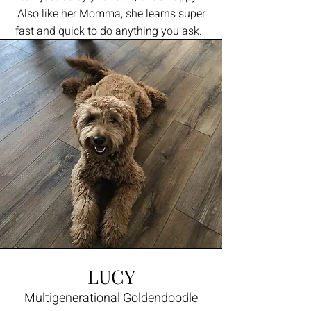
Also like her Momma, she learns super
fast and quick to do anything you ask.
OFA Certified for heart, hips, elbows,
eyes, & Embark clear
LUCY
Multigenerational Goldendoodle