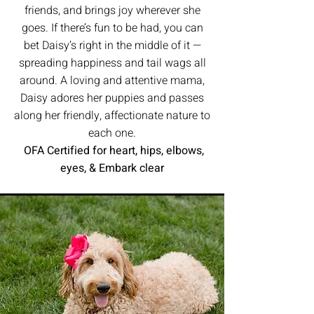
friends, and brings joy wherever she
goes. If there’s fun to be had, you can
bet Daisy’s right in the middle of it —
spreading happiness and tail wags all
around. A loving and attentive mama,
Daisy adores her puppies and passes
along her friendly, affectionate nature to
each one.
OFA Certified for heart, hips, elbows,
eyes, & Embark clear