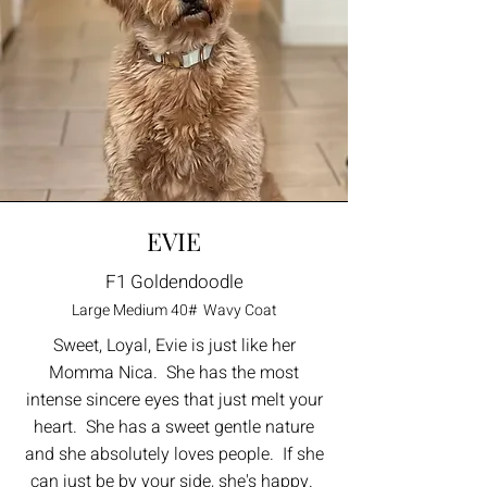
EVIE
F1 Goldendoodle
Large Medium 40# Wavy Coat
Sweet, Loyal, Evie is just like her
Momma Nica. She has the most
intense sincere eyes that just melt your
heart. She has a sweet gentle nature
and she absolutely loves people. If she
can just be by your side, she's happy.