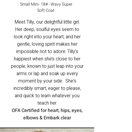
Small Mini- 18# - Wavy Super
Soft Coat
Meet Tilly, our delightful little girl.
Her deep, soulful eyes seem to
look right into your heart, and her
gentle, loving spirit makes her
impossible not to adore. Tilly's
happiest when she’s close to her
people, known to just leap into your
arms or lap and soak up every
moment by your side. She's
incredibly smart, eager to please,
and quick to learn whatever you
teach her.
OFA Certified for heart, hips, eyes,
elbows & Embark clear