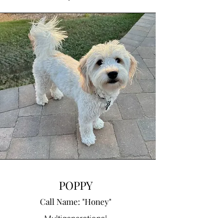
POPPY
Call Name: "Honey"