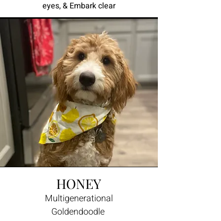
eyes, & Embark clear
HONEY
Multigenerational
Goldendoodle