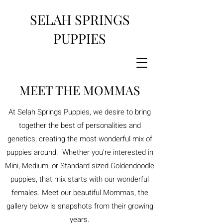
SELAH SPRINGS
PUPPIES
MEET THE MOMMAS
At Selah Springs Puppies, we desire to bring
together the best of personalities and
genetics, creating the most wonderful mix of
puppies around. Whether you're interested in
Mini, Medium, or Standard sized Goldendoodle
puppies, that mix starts with our wonderful
females. Meet our beautiful Mommas, the
gallery below is snapshots from their growing
years.