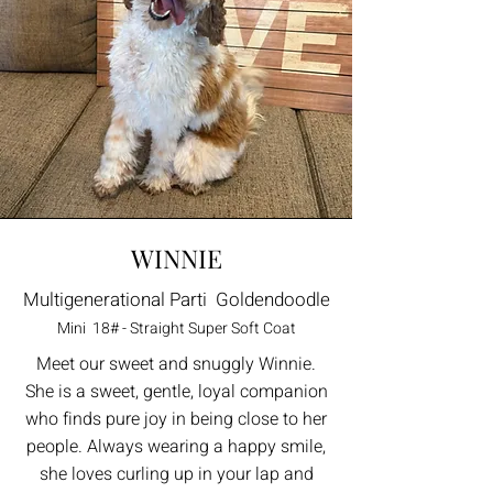
WINNIE
Multigenerational Parti Goldendoodle
Mini 18# - Straight Super Soft Coat
Meet our sweet and snuggly Winnie.
She is a sweet, gentle, loyal companion
who finds pure joy in being close to her
people. Always wearing a happy smile,
she loves curling up in your lap and