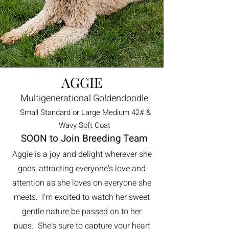
AGGIE
Multigenerational Goldendoodle
Small Standard or Large Medium 42# &
Wavy Soft Coat
SOON to Join Breeding Team
Aggie is a joy and delight wherever she
goes, attracting everyone's love and
attention as she loves on everyone she
meets. I'm excited to watch her sweet
gentle nature be passed on to her
pups. She's sure to capture your heart