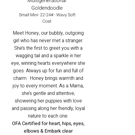
Multigenerational
Goldendoodle
Small Mini- 22-24# - Wavy Soft
Coat
Meet Honey, our bubbly, outgoing
girl who has never met a stranger.
She’s the first to greet you with a
wagging tail and a sparkle in her
eye, winning hearts everywhere she
goes. Always up for fun and full of
charm. Honey brings warmth and
joy to every moment. As a Mama,
she’s gentle and attentive,
showering her puppies with love
and passing along her friendly, loyal
nature to each one.
OFA Certified for heart, hips, eyes,
elbows & Embark clear