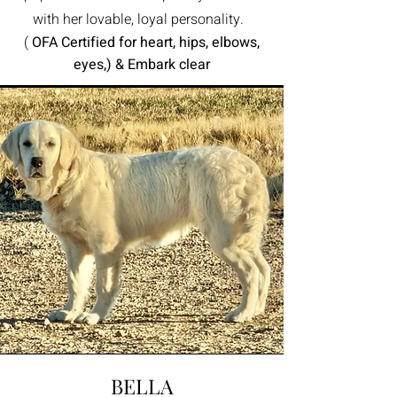
with her lovable, loyal personality. ​
(
OFA Certified for heart, hips, elbows,
eyes,) & Embark clear
BELLA