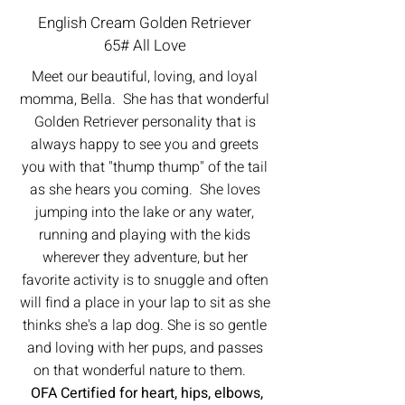
English Cream Golden Retriever
65# All Love
Meet our beautiful, loving, and loyal
momma, Bella. She has that wonderful
Golden Retriever personality that is
always happy to see you and greets
you with that "thump thump" of the tail
as she hears you coming. She loves
jumping into the lake or any water,
running and playing with the kids
wherever they adventure, but her
favorite activity is to snuggle and often
will find a place in your lap to sit as she
thinks she's a lap dog. She is so gentle
and loving with her pups, and passes
on that wonderful nature to them.
OFA Certified for heart, hips, elbows,