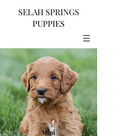
SELAH SPRINGS
PUPPIES
Mini